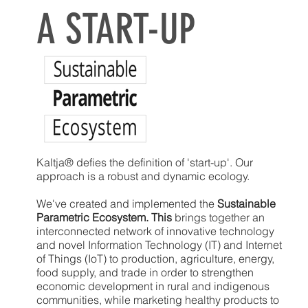
A START-UP
Kaltja® defies the definition of 'start-up'. Our
approach is a robust and dynamic ecology.
We've created and implemented the
Sustainable
Parametric Ecosystem. This
brings together an
interconnected network of innovative technology
and novel Information Technology (IT) and Internet
of Things (IoT) to production, agriculture, energy,
food supply, and trade in order to strengthen
economic development in rural and indigenous
communities, while marketing healthy products to