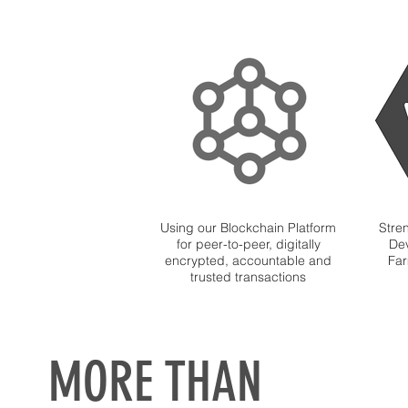
Using our Blockchain Platform
Stre
for peer-to-peer, digitally
Dev
encrypted, accountable and
Far
trusted transactions
MORE THAN