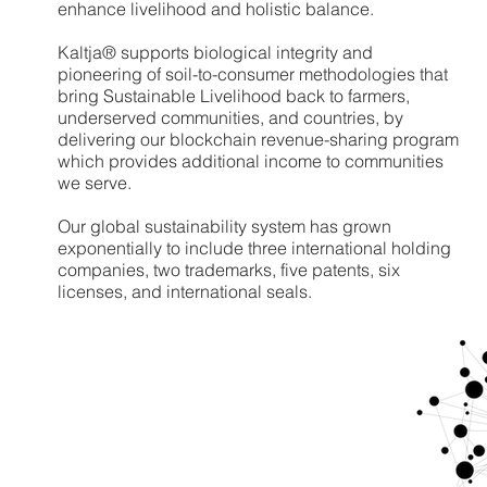
enhance livelihood and holistic balance.
Kaltja® supports biological integrity and
pioneering of soil-to-consumer methodologies that
bring Sustainable Livelihood back to farmers,
underserved communities, and countries, by
delivering our blockchain revenue-sharing program
which provides additional income to communities
we serve.
Our global sustainability system has grown
exponentially to include three international holding
companies, two trademarks, five patents, six
licenses, and international seals.