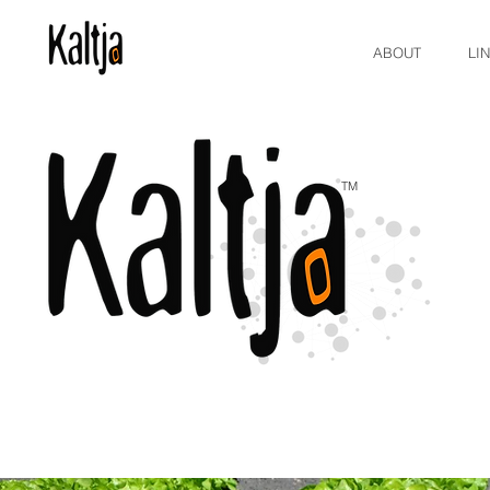
ABOUT
LI
TM