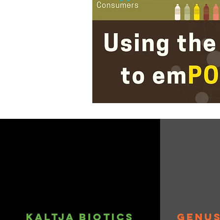
Kaltja biotics
genus