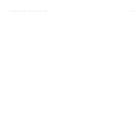
Privacy Policy
//
Terms of Use
© 2