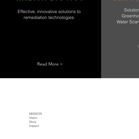
Solutio
Effective, innovative solutions to
Greenho
remediation technologies.
Water Scarc
Read More >
SITE MAP
HOME
MISSION
TECH
PRODUCTS
Literature
Vision
Kaltja Biotics
Kaltja Coffee
Story
Genus-Bioenergy
Castlemine Farm
CONTACT
Impact
Kaltja Konnekt
Cultural Harvest
Digital Kaltja
FarmEye