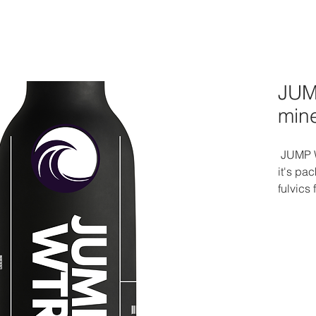
JUM
min
JUMP W
it's pa
fulvics
Elevate
goodnes
microbi
Dive in
every s
nourish
earth 