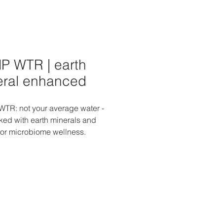
P WTR | earth
eral enhanced
TR: not your average water -
cked with earth minerals and
 for microbiome wellness.
 your hydration with the natural
s that supports your
ome and overall well-being.
to a revitalizing experience with
ip, knowing that you're
ing your body with the finest
mineral enhancements. Choose