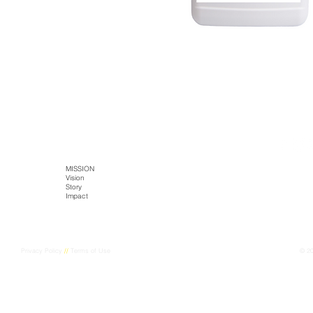
SITE MAP
HOME
MISSION
TECH
PRODUCTS
Literature
Vision
Kaltja Biotics
Kaltja Coffee
Story
Genus-Bioenergy
Castlemine Farm
CONTACT
Impact
Kaltja Konnekt
Cultural Harvest
Digital Kaltja
FarmEye
Privacy Policy
//
Terms of Use
© 2