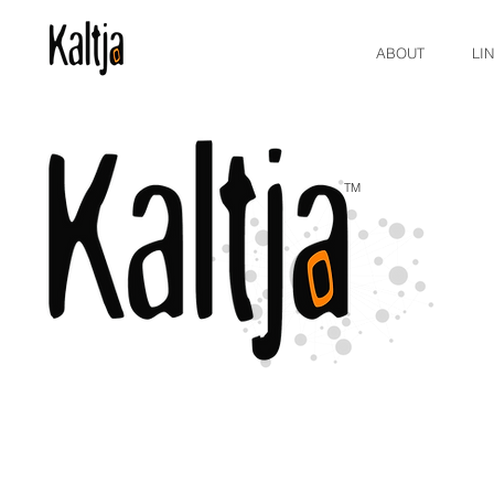
ABOUT
LI
TM