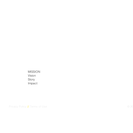
SITE MAP
HOME
MISSION
TECH
PRODUCTS
Literature
Vision
Kaltja Biotics
Kaltja Coffee
Story
Genus-Bioenergy
Castlemine Farm
CONTACT
Impact
Kaltja Konnekt
Cultural Harvest
Digital Kaltja
FarmEye
Privacy Policy
//
Terms of Use
© 2