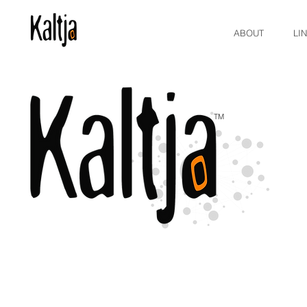
ABOUT
LI
TM