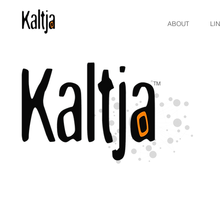
ABOUT
LI
TM