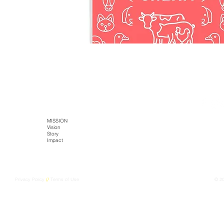
SITE MAP
HOME
MISSION
TECH
PRODUCTS
Literature
Vision
Kaltja Biotics
Kaltja Coffee
Story
Genus-Bioenergy
Castlemine Farm
CONTACT
Impact
Kaltja Konnekt
Cultural Harvest
Digital Kaltja
FarmEye
Privacy Policy
//
Terms of Use
© 2