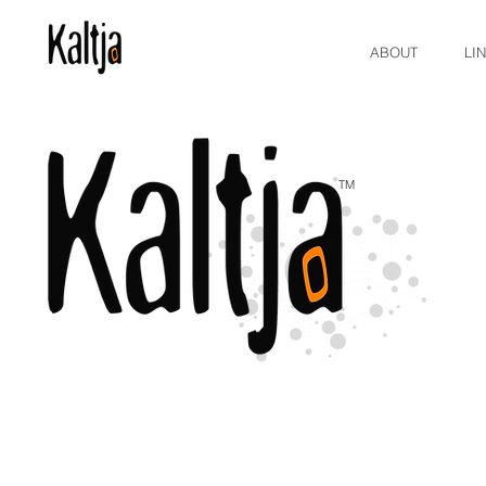
ABOUT
LI
TM