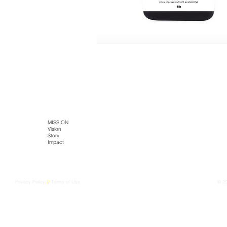
SITE MAP
HOME
MISSION
TECH
PRODUCTS
Literature
Vision
Kaltja Biotics
Kaltja Coffee
Story
Genus-Bioenergy
Castlemine Farm
CONTACT
Impact
Kaltja Konnekt
Cultural Harvest
Digital Kaltja
FarmEye
Privacy Policy
//
Terms of Use
© 2